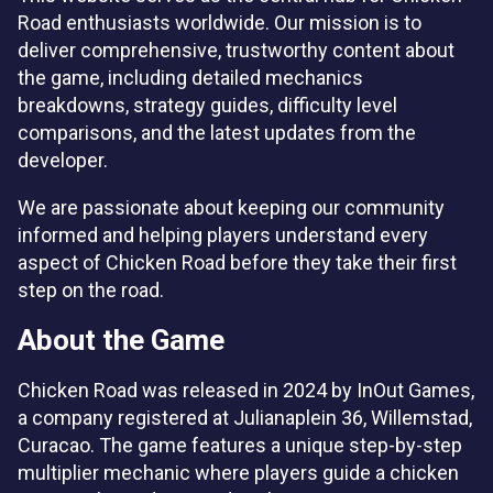
Road enthusiasts worldwide. Our mission is to
deliver comprehensive, trustworthy content about
the game, including detailed mechanics
breakdowns, strategy guides, difficulty level
comparisons, and the latest updates from the
developer.
We are passionate about keeping our community
informed and helping players understand every
aspect of
Chicken Road
before they take their first
step on the road.
About the Game
Chicken Road was released in 2024 by InOut Games,
a company registered at Julianaplein 36, Willemstad,
Curacao. The game features a unique step-by-step
multiplier mechanic where players guide a chicken