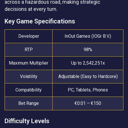
across a hazardous road, making strategic
decisions at every turn.
Key Game Specifications
Developer
InOut Games (IOGr B.V.)
RTP
98%
Maximum Multiplier
Up to 2,542,251x
Volatility
Adjustable (Easy to Hardcore)
Compatibility
PC, Tablets, Phones
Bet Range
€0.01 – €150
Difficulty Levels