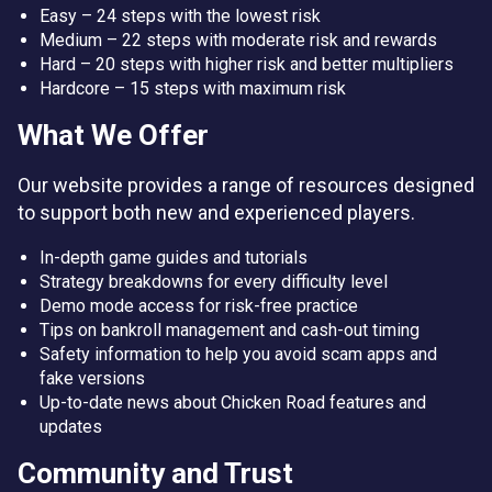
Easy – 24 steps with the lowest risk
Medium – 22 steps with moderate risk and rewards
Hard – 20 steps with higher risk and better multipliers
Hardcore – 15 steps with maximum risk
What We Offer
Our website provides a range of resources designed
to support both new and experienced players.
In-depth game guides and tutorials
Strategy breakdowns for every difficulty level
Demo mode access for risk-free practice
Tips on bankroll management and cash-out timing
Safety information to help you avoid scam apps and
fake versions
Up-to-date news about Chicken Road features and
updates
Community and Trust