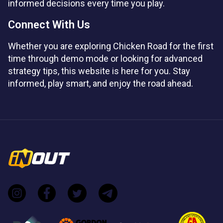
informed decisions every time you play.
Connect With Us
Whether you are exploring Chicken Road for the first
time through demo mode or looking for advanced
strategy tips, this website is here for you. Stay
informed, play smart, and enjoy the road ahead.