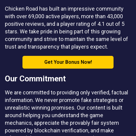
Chicken Road has built an impressive community
with over 69,000 active players, more than 43,000
positive reviews, and a player rating of 4.1 out of 5
stars. We take pride in being part of this growing
community and strive to maintain the same level of
trust and transparency that players expect.
Get Your Bonus Now!
Our Commitment
We are committed to providing only verified, factual
information. We never promote fake strategies or
unrealistic winning promises. Our content is built
around helping you understand the game
mechanics, appreciate the provably fair system
powered by blockchain verification, and make