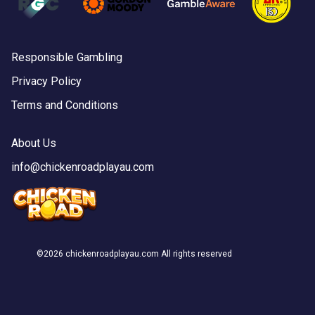
Responsible Gambling
Privacy Policy
Terms and Conditions
About Us
info@chickenroadplayau.com
©
2026 chickenroadplayau.com All rights reserved