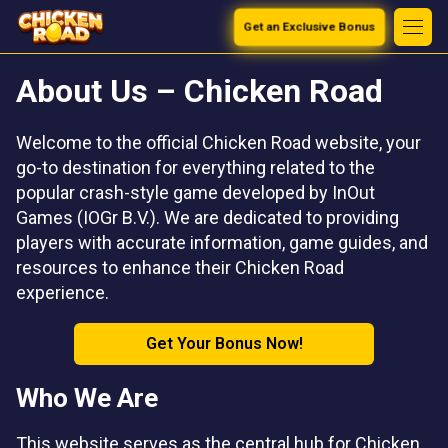
Get an Exclusive Bonus
About Us – Chicken Road
Welcome to the official Chicken Road website, your
go-to destination for everything related to the
popular crash-style game developed by InOut
Games (IOGr B.V.). We are dedicated to providing
players with accurate information, game guides, and
resources to enhance their Chicken Road
experience.
Get Your Bonus Now!
Who We Are
This website serves as the central hub for Chicken